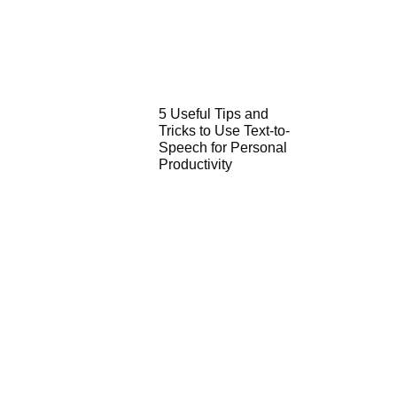
5 Useful Tips and
Tricks to Use Text-to-
Speech for Personal
Productivity