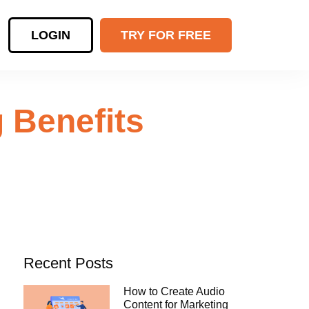
LOGIN
TRY FOR FREE
 Benefits
Recent Posts
How to Create Audio
Content for Marketing