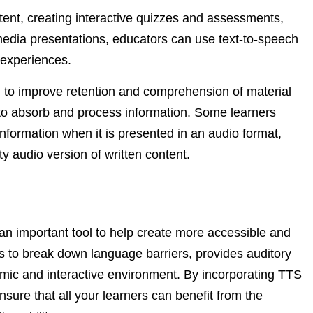
ntent, creating interactive quizzes and assessments,
imedia presentations, educators can use text-to-speech
 experiences.
l to improve retention and comprehension of material
s to absorb and process information. Some learners
information when it is presented in an audio format,
y audio version of written content.
 an important tool to help create more accessible and
 to break down language barriers, provides auditory
amic and interactive environment. By incorporating TTS
sure that all your learners can benefit from the