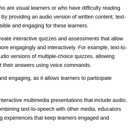
ho are visual learners or who have difficulty reading
. By providing an audio version of written content, text-
ble and engaging for these learners.
create interactive quizzes and assessments that allow
more engagingly and interactively. For example, text-to-
dio versions of multiple-choice quizzes, allowing
ect their answers using voice commands.
d engaging, as it allows learners to participate
nteractive multimedia presentations that include audio,
combining text-to-speech with other media, educators
g experiences that keep learners engaged and