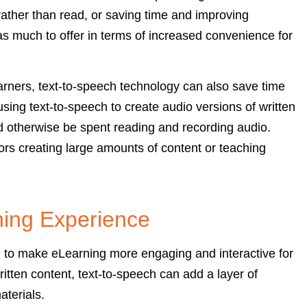
n rather than read, or saving time and improving
has much to offer in terms of increased convenience for
earners, text-to-speech technology can also save time
sing text-to-speech to create audio versions of written
d otherwise be spent reading and recording audio.
tors creating large amounts of content or teaching
ning Experience
l to make eLearning more engaging and interactive for
ritten content, text-to-speech can add a layer of
terials.