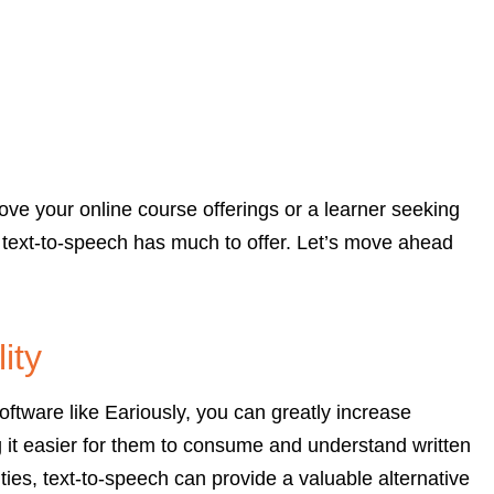
ve your online course offerings or a learner seeking
 text-to-speech has much to offer. Let’s move ahead
ity
ftware like Eariously, you can greatly increase
g it easier for them to consume and understand written
ities, text-to-speech can provide a valuable alternative