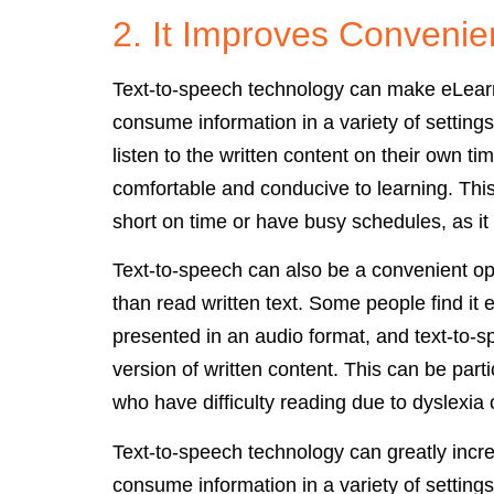
2. It Improves Conveni
Text-to-speech technology can make eLearn
consume information in a variety of settings
listen to the written content on their own tim
comfortable and conducive to learning. This
short on time or have busy schedules, as it a
Text-to-speech can also be a convenient opti
than read written text. Some people find it 
presented in an audio format, and text-to-s
version of written content. This can be parti
who have difficulty reading due to dyslexia o
Text-to-speech technology can greatly incr
consume information in a variety of settings