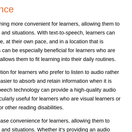
ence
ing more convenient for learners, allowing them to
 and situations. With text-to-speech, learners can
e, at their own pace, and in a location that is
 can be especially beneficial for learners who are
llows them to fit learning into their daily routines.
on for learners who prefer to listen to audio rather
easier to absorb and retain information when it is
peech technology can provide a high-quality audio
cularly useful for learners who are visual learners or
r other reading disabilities.
ease convenience for learners, allowing them to
 and situations. Whether it’s providing an audio