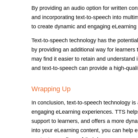
By providing an audio option for written co
and incorporating text-to-speech into mult
to create dynamic and engaging eLearning
Text-to-speech technology has the potentia
by providing an additional way for learner
may find it easier to retain and understand 
and text-to-speech can provide a high-qualit
Wrapping Up
In conclusion, text-to-speech technology is
engaging eLearning experiences. TTS helps
support to learners, and offers a more dyn
into your eLearning content, you can help en