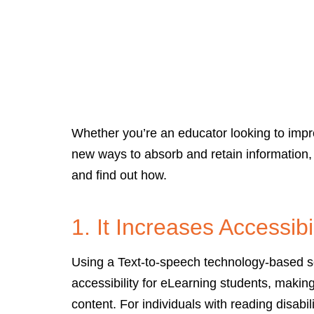
Whether you’re an educator looking to impro
new ways to absorb and retain information,
and find out how.
1. It Increases Accessibil
Using a Text-to-speech technology-based so
accessibility for eLearning students, makin
content. For individuals with reading disabil