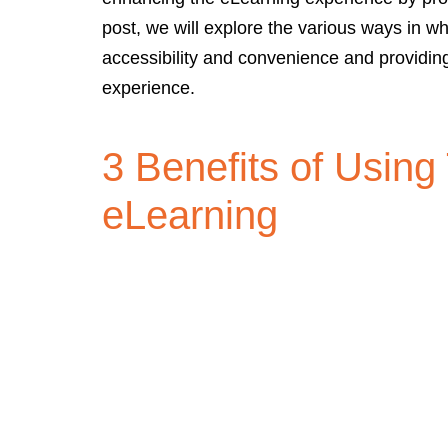
post, we will explore the various ways in wh
accessibility and convenience and providin
experience.
3 Benefits of Using
eLearning