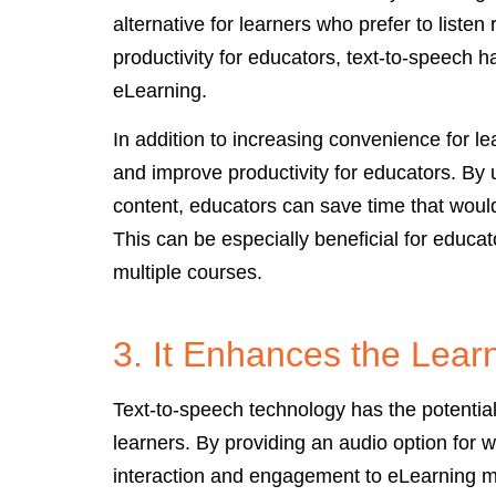
alternative for learners who prefer to liste
productivity for educators, text-to-speech 
eLearning.
In addition to increasing convenience for l
and improve productivity for educators. By u
content, educators can save time that woul
This can be especially beneficial for educa
multiple courses.
3. It Enhances the Lear
Text-to-speech technology has the potentia
learners. By providing an audio option for w
interaction and engagement to eLearning ma