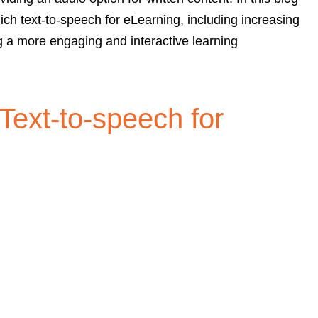
ich text-to-speech for eLearning, including increasing
g a more engaging and interactive learning
 Text-to-speech for