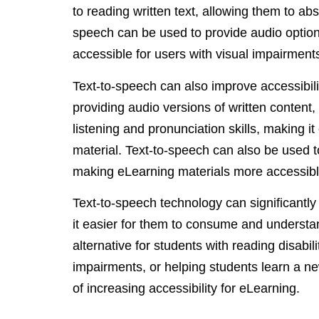
to reading written text, allowing them to abs
speech can be used to provide audio opti
accessible for users with visual impairment
Text-to-speech can also improve accessibil
providing audio versions of written content,
listening and pronunciation skills, making i
material. Text-to-speech can also be used to
making eLearning materials more accessible
Text-to-speech technology can significantly
it easier for them to consume and understan
alternative for students with reading disabili
impairments, or helping students learn a n
of increasing accessibility for eLearning.