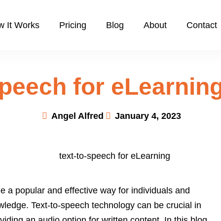
 It Works
Pricing
Blog
About
Contact
Speech for eLearning
Angel Alfred
January 4, 2023
e a popular and effective way for individuals and
wledge. Text-to-speech technology can be crucial in
ding an audio option for written content. In this blog