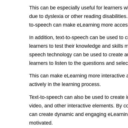
This can be especially useful for learners w
due to dyslexia or other reading disabilities
to-speech can make eLearning more accessi
In addition, text-to-speech can be used to 
learners to test their knowledge and skills 
speech technology can be used to create au
learners to listen to the questions and sel
This can make eLearning more interactive an
actively in the learning process.
Text-to-speech can also be used to create i
video, and other interactive elements. By 
can create dynamic and engaging eLearnin
motivated.