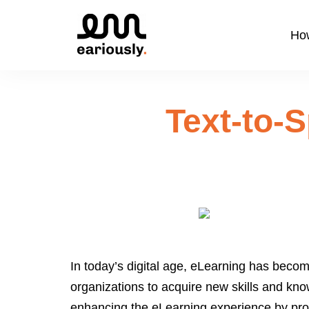
How
Text-to-
In today’s digital age, eLearning has becom
organizations to acquire new skills and kno
enhancing the eLearning experience by provi