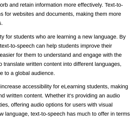
orb and retain information more effectively. Text-to-
ons for websites and documents, making them more
s.
ity for students who are learning a new language. By
 text-to-speech can help students improve their
t easier for them to understand and engage with the
 translate written content into different languages,
 to a global audience.
 increase accessibility for eLearning students, making
d written content. Whether it’s providing an audio
ties, offering audio options for users with visual
ew language, text-to-speech has much to offer in terms