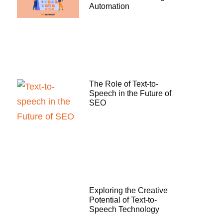
Automation
The Role of Text-to-
Speech in the Future of
SEO
Exploring the Creative
Potential of Text-to-
Speech Technology